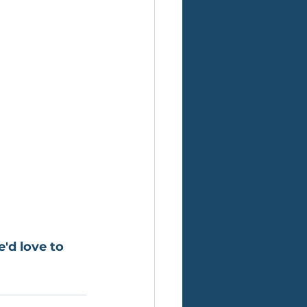
'd love to 