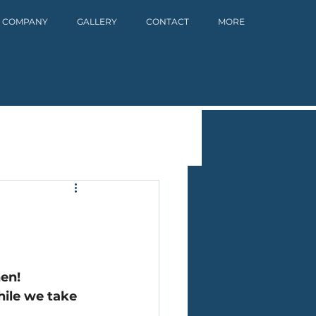
 COMPANY
GALLERY
CONTACT
MORE
hen!
ile we take 