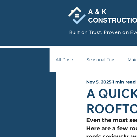
A & K
CONSTRUCTI
Built on Trust. Proven on Ev
All Posts
Seasonal Tips
Main
Nov 5, 2025
1 min read
A QUIC
ROOFT
Even the most ser
Here are a few r
roofs seriously, w