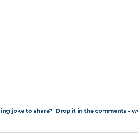
ing joke to share?  Drop it in the comments - we