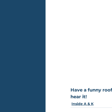
Have a funny roof
hear it!
Inside A & K