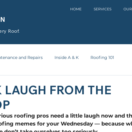
HOME
SERVICES
OUR
ON
ery Roof.
tenance and Repairs
Inside A & K
Roofing 101
K LAUGH FROM THE
OP
ious roofing pros need a little laugh now and t
oofing memes for your Wednesday — because wh
e don’t take ourselves too seriously.