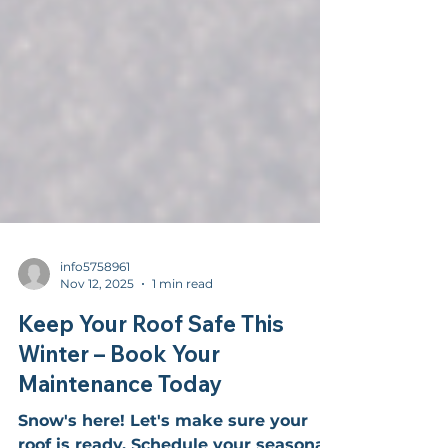
info5758961
Nov 12, 2025
1 min read
Keep Your Roof Safe This
Winter – Book Your
Maintenance Today