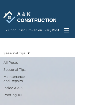
A & K
CONSTRUCTION
Built on Trust. Proven on Every Roof.
BLOG
Seasonal Tips
All Posts
Seasonal Tips
Maintenance
and Repairs
Inside A & K
Roofing 101