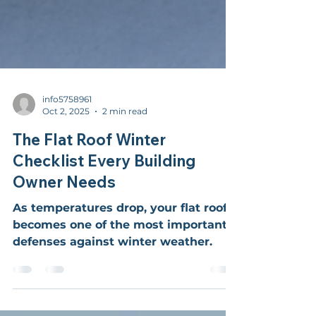
info5758961
Oct 2, 2025
2 min read
The Flat Roof Winter
Checklist Every Building
Owner Needs
As temperatures drop, your flat roof
becomes one of the most important
defenses against winter weather.