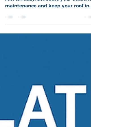
Snow's here! Let's make sure your
roof is ready. Schedule your seasonal
maintenance and keep your roof in
top shape all winter long.